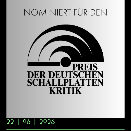
22 | 06 | 2026