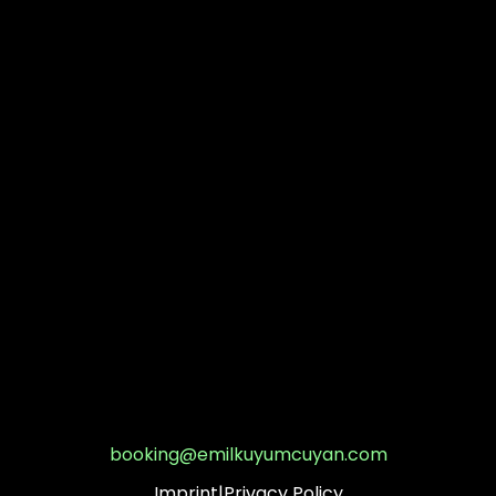
booking@emilkuyumcuyan.com
Imprint
|
Privacy Policy