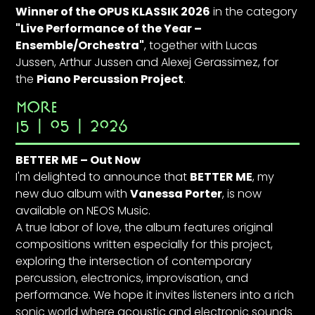
Winner of the OPUS KLASSIK 2026
in the category
"Live Performance of the Year –
Ensemble/Orchestra"
, together with
Lucas
Jussen
,
Arthur Jussen
and
Alexej Gerassimez
, for
the
Piano Percussion Project
.
MORE
15 | 05 | 2026
BETTER ME – Out Now
I'm delighted to announce that
BETTER ME
, my
new duo album with
Vanessa Porter
, is now
available on NEOS Music.
A true labor of love, the album features original
compositions written especially for this project,
exploring the intersection of contemporary
percussion, electronics, improvisation, and
performance. We hope it invites listeners into a rich
sonic world where acoustic and electronic sounds