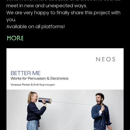
meet in new and unexpected ways.
We are very happy to finally share this project with
you.
Available on all platforms!
MORE