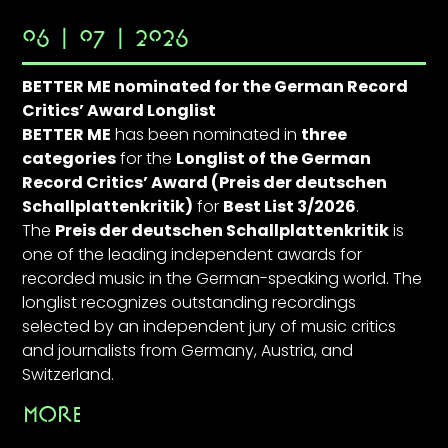
06 | 07 | 2026
BETTER ME nominated for the German Record
Critics’ Award Longlist
BETTER ME
has been nominated in
three
categories
for the
Longlist of the German
Record Critics’ Award (Preis der deutschen
Schallplattenkritik)
for
Best List 3/2026
.
The
Preis der deutschen Schallplattenkritik
is
one of the leading independent awards for
recorded music in the German-speaking world. The
longlist recognizes outstanding recordings
selected by an independent jury of music critics
and journalists from Germany, Austria, and
Switzerland.
MORE