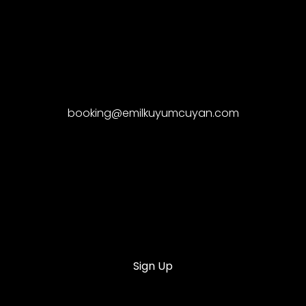
booking@emilkuyumcuyan.com
Sign Up