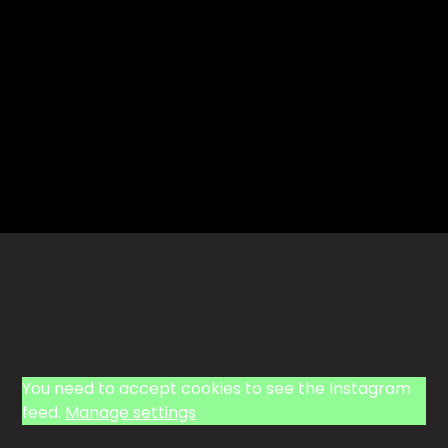
You need to accept cookies to see the Instagram
feed.
Manage settings